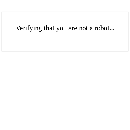
Verifying that you are not a robot...